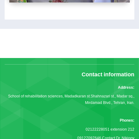
Contact information
Address:
School of rehabilitation sciences, Madadkaran st.Shahnazari st., Madar sq.,
Mirdamad Blvd., Tehran, Iran.
Phones:
02122228051 extension 212
09127097646 Contact Dr. Nikjooy