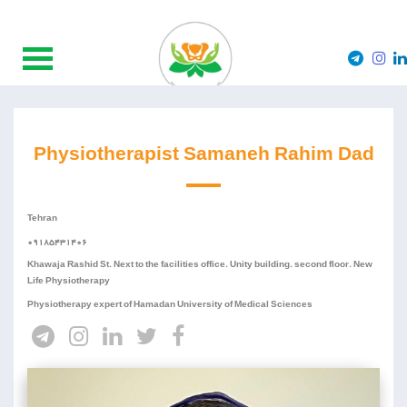
Physiotherapist Samaneh Rahim Dad
Tehran
09185431406
Khawaja Rashid St. Next to the facilities office. Unity building. second floor. New
Life Physiotherapy
Physiotherapy expert of Hamadan University of Medical Sciences