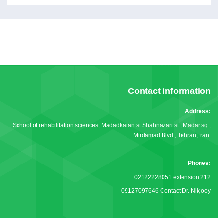
Contact information
Address:
School of rehabilitation sciences, Madadkaran st.Shahnazari st., Madar sq.,
Mirdamad Blvd., Tehran, Iran.
Phones:
02122228051 extension 212
09127097646 Contact Dr. Nikjooy