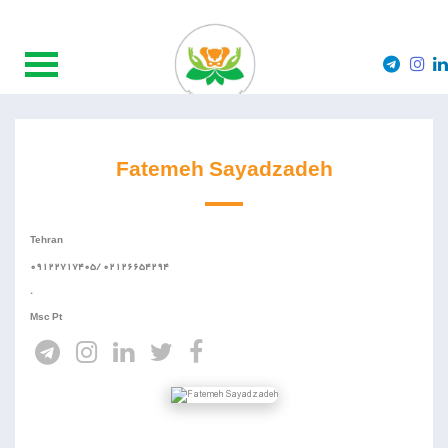
Fatemeh Sayadzadeh
Tehran
09122717405/ 02126654294
.
Msc Pt