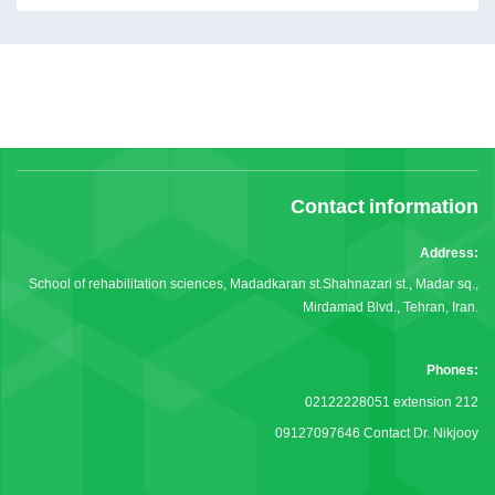
Contact information
Address:
School of rehabilitation sciences, Madadkaran st.Shahnazari st., Madar sq.,
Mirdamad Blvd., Tehran, Iran.
Phones:
02122228051 extension 212
09127097646 Contact Dr. Nikjooy