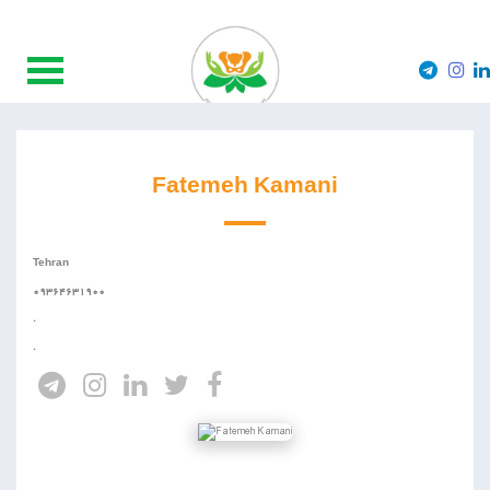
Fatemeh Kamani
Tehran
09364631900
.
.